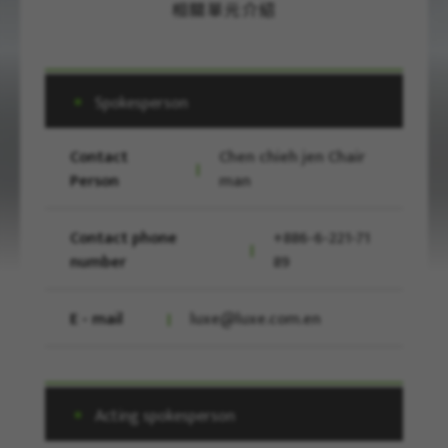
相關單元介紹
Spokesperson
Contact
Chen chieh jen Chair
Person
man
Contact phone
+886-6-221-71
number
89
E - mail
luxe@luxe.com.en
Acting spokesperson