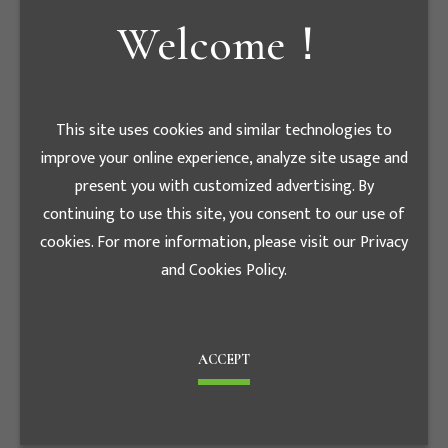
Welcome！
E - mail
tiger7086@luxe.com.en
This site uses cookies and similar technologies to
股務代理機構
improve your online experience, analyze site usage and
present you with customized advertising. By
統一綜合證券 股務代
continuing to use this site, you consent to our use of
Agency
理部
cookies. For more information, please visit our Privacy
and Cookies Policy.
Contact phone
+886-2-
number
2747-8266
Fax
+886-2-2746-3695
ACCEPT
台北市松山區東興路8
Address
號B1樓