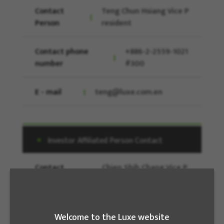
Contact
Teng Chun Hsiang Vice P
Person
resident
Contact phone
+886-2-2559-1021
number
#300
E - mail
teng@luxe.com.en
Investor Affiliated Person Contact
Contact
Chien Shih Chang Vice P
Person
resident
Contact phone
886-2-25591021
Welcome to the Luxe website
number
#184