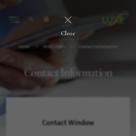
Close
Home
INVESTORS
Contact Information
Contact Information
Contact Window