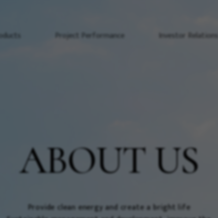
oducts
Project Performance
Investor Relation
ABOUT US
Provide clean energy and create a bright life