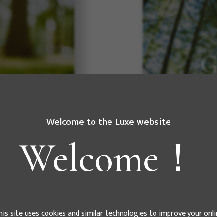
e" This
ving force for
ue to develop
G
As a compa
electricity a
Welcome to the Luxe website
and fulfill ou
Welcome！
his site uses cookies and similar technologies to improve your onli