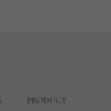
S
PRODUCT