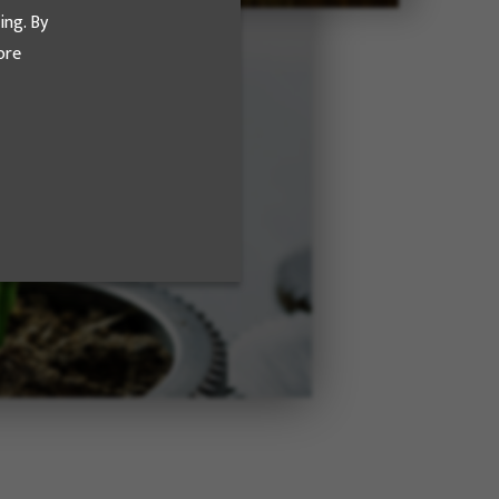
ing. By
ore