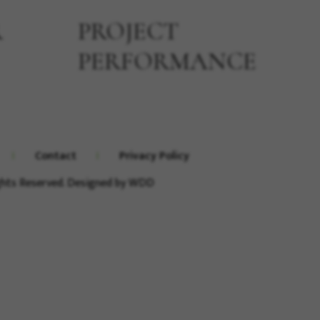
R
PROJECT
PERFORMANCE
Contact
Privacy Policy
ights Reserved. Designed by
WDD