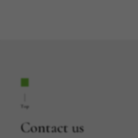
Top
Contact us