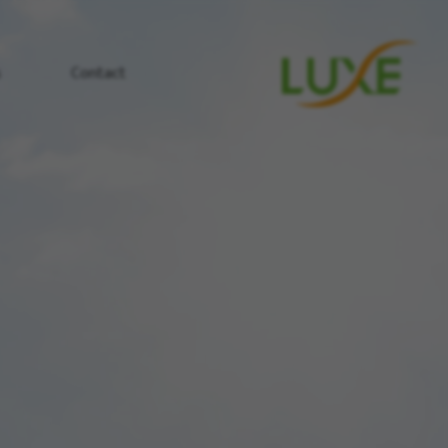
s
Contact