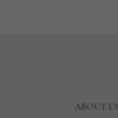
ABOUT U