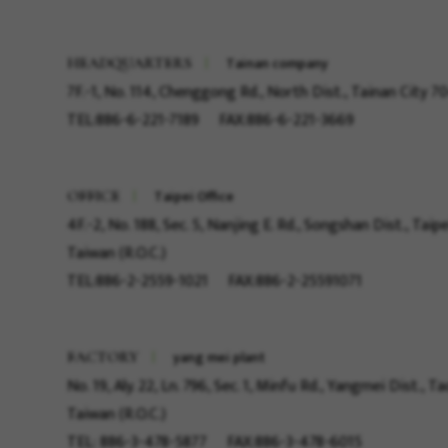
Tainan company
HEADQUARTERS
7F.-1, No. 114, Chenggong Rd., North Dist., Tainan City 7
TEL:886-6-221-7189
FAX:886-6-221-3669
Taipei Office
OFFICE
4F.-2, No. 188, Sec. 5, Nanjing E. Rd., Songshan Dist., Taipe
Taiwan (R.O.C.)
TEL:886-2-2559-1021
FAX:886-2-25591071
yang mei plant
FACTORY
No. 19, Aly. 22, Ln. 796, Sec. 1, Minfu Rd., Yangmei Dist., 
Taiwan (R.O.C.)
TEL: 886-3-478-5877
FAX:886-3-478-6015