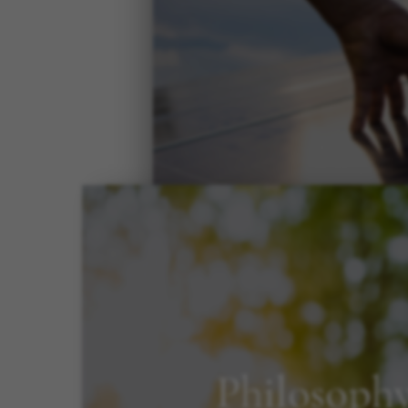
Philosoph