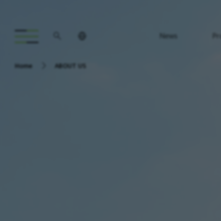
News
Pr
Home
ABOUT US