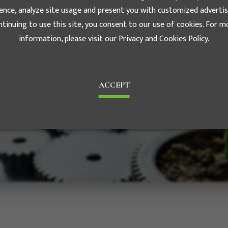
ence, analyze site usage and present you with customized advertis
ntinuing to use this site, you consent to our use of cookies. For m
information, please visit our Privacy and Cookies Policy.
History
e the foundation of Luxe's
ACCEPT
est motivation to achieve the
e management in the future. The
ds diversified business scopes.