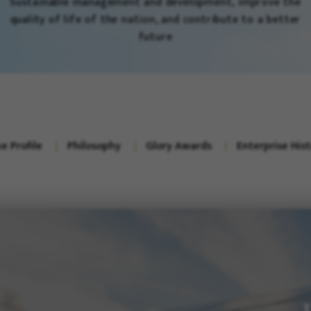
Sustainable management and development, improve the
quality of life of the nation, and contribute to a better
future
e Profile
Philosophy
Glory Awards
Enterprise His