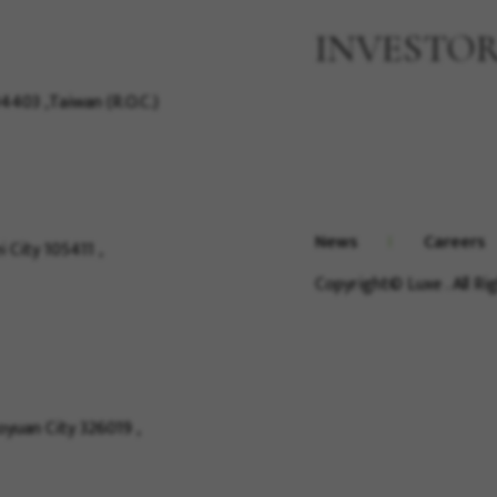
INVESTO
04403 ,Taiwan (R.O.C.)
News
Careers
i City 105411 ,
Copyright© Luxe . All R
Taoyuan City 326019 ,