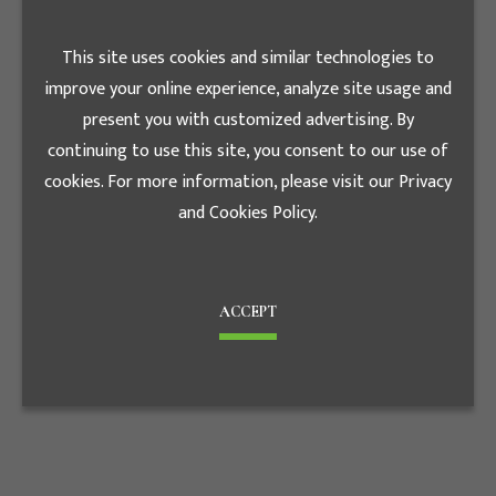
Changhua
Date
Farm/Changhua
2019.01
This site uses cookies and similar technologies to
improve your online experience, analyze site usage and
present you with customized advertising. By
continuing to use this site, you consent to our use of
cookies. For more information, please visit our Privacy
and Cookies Policy.
ACCEPT
wei-lee/Kaohsiung
Date
2020.07