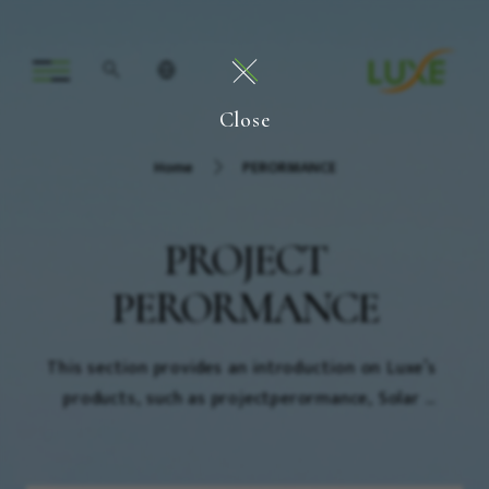
Close
Home
PERORMANCE
PROJECT
PERORMANCE
This section provides an introduction on Luxe’s 
products, such as projectperormance, Solar 
Energy(Roof) ,Solar Energy(Ground) and Electric 
power performance.