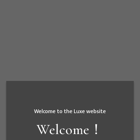
Fenghua/Tainan
Date
2018.12
Welcome to the Luxe website
Welcome！