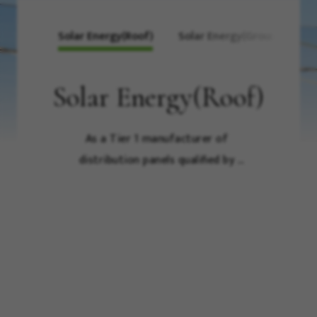
Solar Energy(Roof)
Solar Energy(Ground)
Solar Energy(Roof)
As a Tier 1 manufacturer of 
distribution panels qualified by 
Taipower for domestic 
manufacturing, Luxe has always 
been committed to providing a 
series of outstanding products 
for the construction and 
maintenance of power systems in 
Taiwan, ranging from high and 