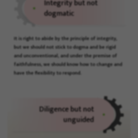
Integrity but not
dogmatic
It is right to abide by the principle of integrity,
but we should not stick to dogma and be rigid
and unconventional, and under the premise of
faithfulness, we should know how to change and
have the flexibility to respond.
Diligence but not
unguided