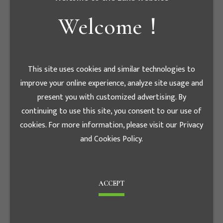
treat people with care and appreciation, but we
need to grasp sound interpersonal principles of
Welcome！
interaction, not to be indulgent or frivolous.
This site uses cookies and similar technologies to
improve your online experience, analyze site usage and
present you with customized advertising. By
continuing to use this site, you consent to our use of
cookies. For more information, please visit our Privacy
and Cookies Policy.
ACCEPT