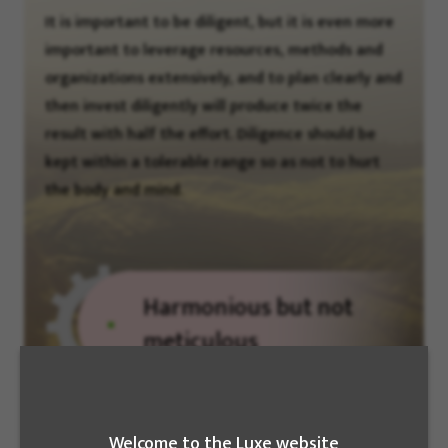
It is important to be diligent, but it is even more
important to leverage resources, methods and
organizations extensively, and to plan clearly and
then invest diligently will produce twice the
result with half the effort. Diligence should be
kept within a tolerable range so as not to hurt
the body and mind.
Harmonious but not
meticulous
We need to cultivate affinity with others and
Welcome to the Luxe website