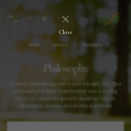
Close
Home
About us
Philosophy
Philosophy
"Provide clean energy and create a bright life" This
philosophy has been transformed into a driving
force for corporate growth, enabling Luxe to
continue to develop sustainably and thrive.