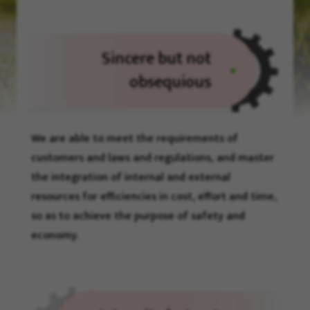
Sincere but not
obsequious
We are able to meet the requirements of
customers and laws and regulations, and master
the integration of internal and external
resources for efficiencies in cost, effort and time,
so as to achieve the purpose of safety and
economy.